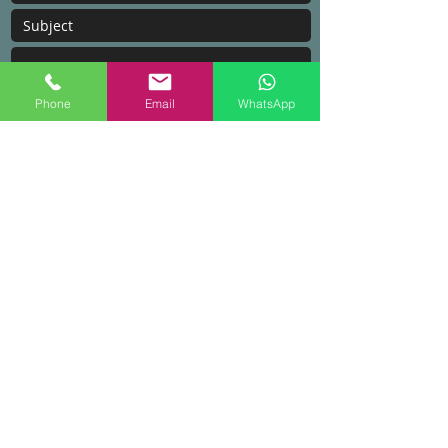
Phone
Email
WhatsApp
Submit
Areas We Cover
With our HQ based in Kulim, Kedah. We
cover a few areas in Malaysia.
Penang​
Kedah
Jitra
Kuala Lumpur