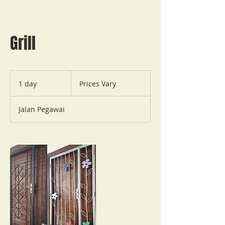
Grill
Prices
Vary
1 day
1
Prices Vary
d
a
Jalan Pegawai