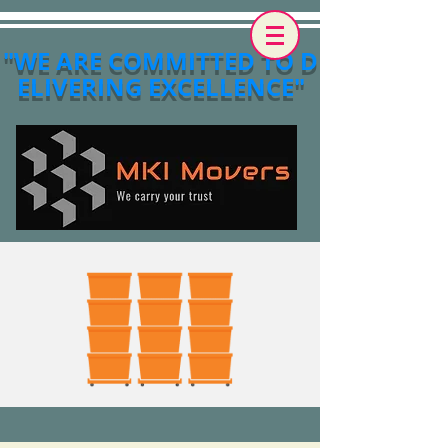
"WE ARE COMMITTED TO D
ELIVERING EXCELLENCE"