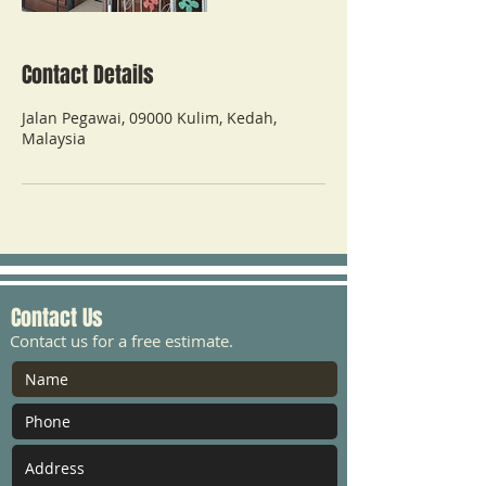
Contact Details
Jalan Pegawai, 09000 Kulim, Kedah,
Malaysia
Contact Us
Contact us for a free estimate.